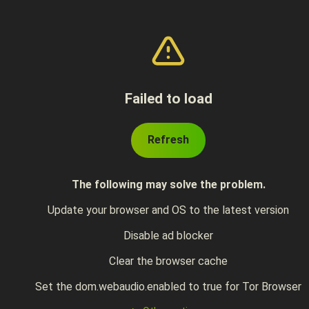
Failed to load
Refresh
The following may solve the problem.
Update your browser and OS to the latest version
Disable ad blocker
Clear the browser cache
Set the dom.webaudio.enabled to true for Tor Browser