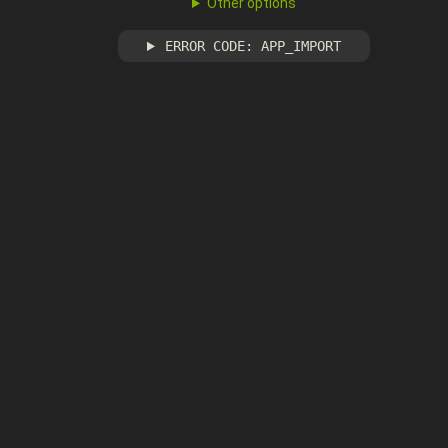
Other options
ERROR CODE: APP_IMPORT